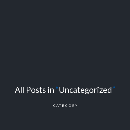
All Posts in
“
Uncategorized
”
CATEGORY