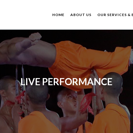
HOME
ABOUT US
OUR SERVICES & 
LIVE PERFORMANCE