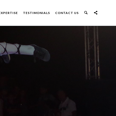
EXPERTISE
TESTIMONIALS
CONTACT US