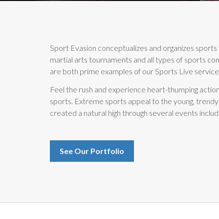
Sport Evasion conceptualizes and organizes sports 
martial arts tournaments and all types of sports co
are both prime examples of our Sports Live services
Feel the rush and experience heart-thumping action
sports. Extreme sports appeal to the young, trendy
created a natural high through several events includ
See Our Portfolio