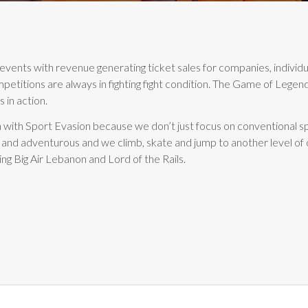
events with revenue generating ticket sales for companies, indivi
mpetitions are always in fighting fight condition. The Game of Leg
 in action.
 with Sport Evasion because we don’t just focus on conventional sp
 and adventurous and we climb, skate and jump to another level of
ing Big Air Lebanon and Lord of the Rails.