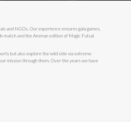
duals and NGOs. Our experience ensures gala games,
ends match and the Amman edition of Magic Futsal
orts but also explore the wild side via extreme
 our mission through them. Over the years we have