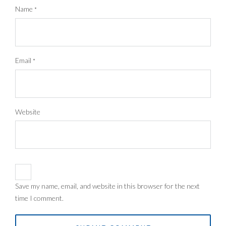
Name
*
Email
*
Website
Save my name, email, and website in this browser for the next
time I comment.