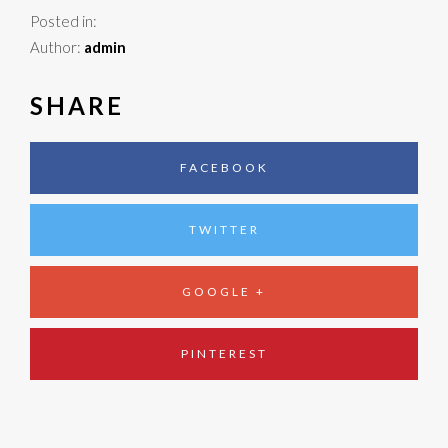
Posted in:
Author:
admin
SHARE
FACEBOOK
TWITTER
GOOGLE +
PINTEREST