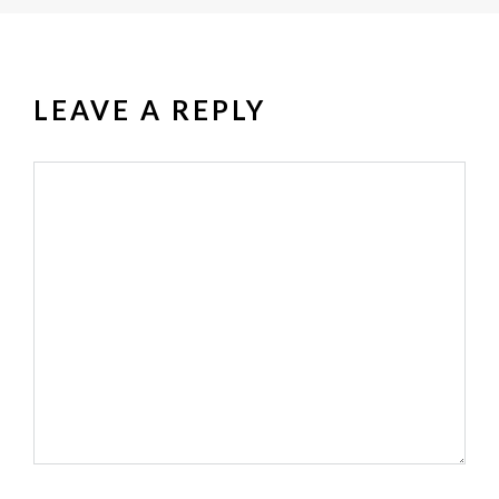
LEAVE A REPLY