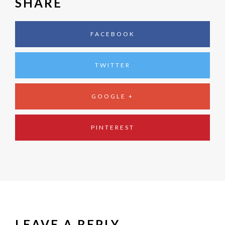
SHARE
FACEBOOK
TWITTER
GOOGLE +
PINTEREST
LEAVE A REPLY