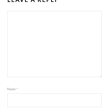
Name
*