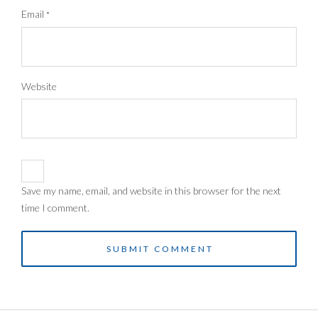
Email
*
Website
Save my name, email, and website in this browser for the next
time I comment.