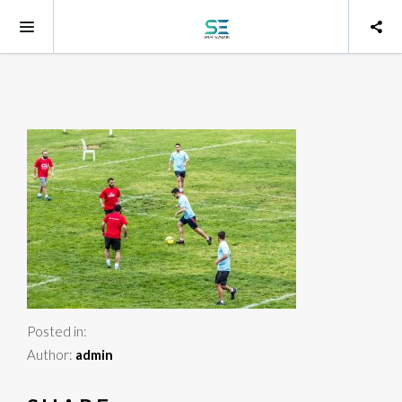
Posted in:
Author:
admin