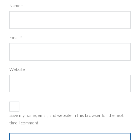
Name
*
Email
*
Website
Save my name, email, and website in this browser for the next
time I comment.