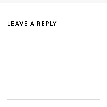
LEAVE A REPLY