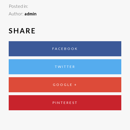
Posted in:
Author:
admin
SHARE
FACEBOOK
TWITTER
GOOGLE +
PINTEREST