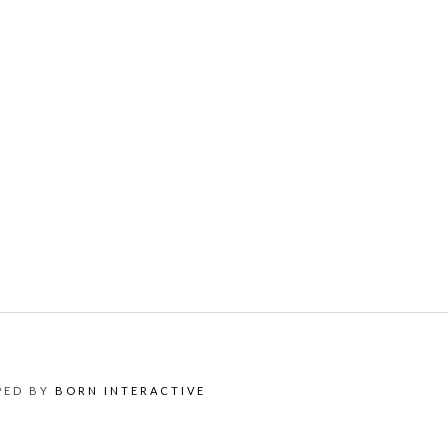
OPED BY
BORN INTERACTIVE