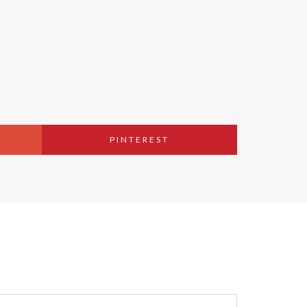
PINTEREST