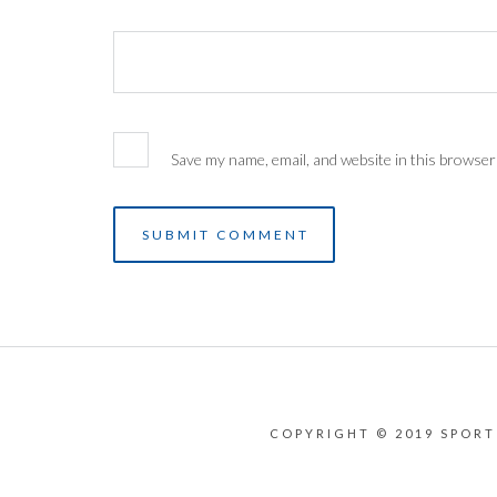
Save my name, email, and website in this browser
COPYRIGHT © 2019 SPORT