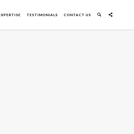
EXPERTISE
TESTIMONIALS
CONTACT US