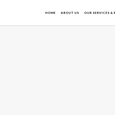
HOME
ABOUT US
OUR SERVICES & 