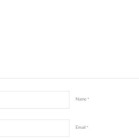
Name
*
Email
*