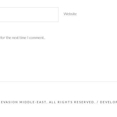
Website
 for the next time I comment.
 EVASION MIDDLE-EAST. ALL RIGHTS RESERVED. / DEVEL