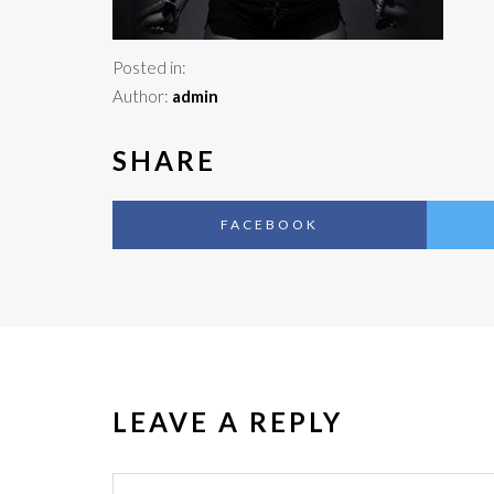
Posted in:
Author:
admin
SHARE
FACEBOOK
LEAVE A REPLY