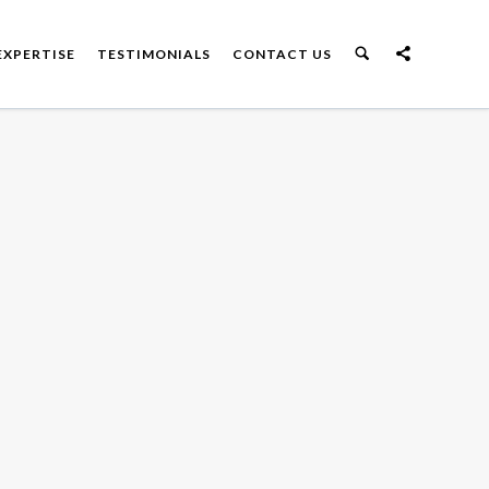
EXPERTISE
TESTIMONIALS
CONTACT US