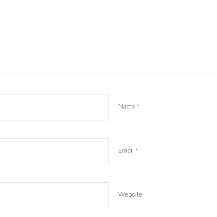
Name
*
Email
*
Website