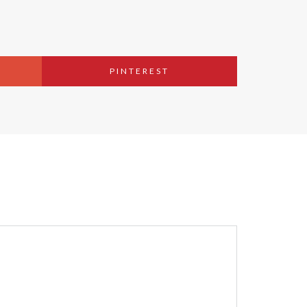
PINTEREST