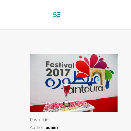
Posted in:
Author:
admin