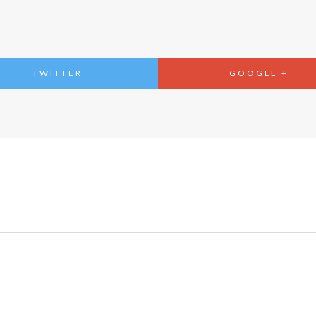
TWITTER
GOOGLE +