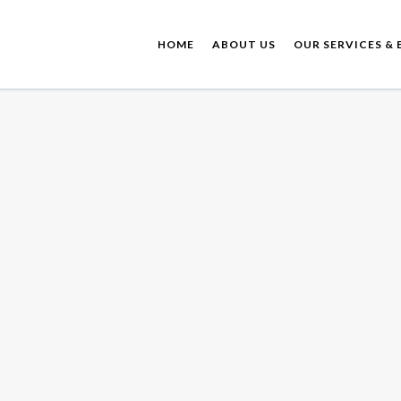
HOME
ABOUT US
OUR SERVICES & 