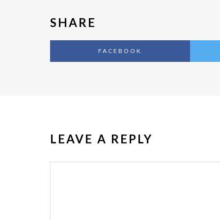
SHARE
FACEBOOK
LEAVE A REPLY