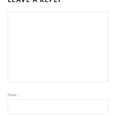
Name
*