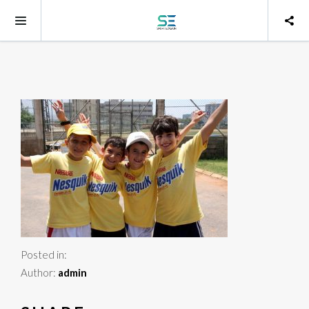
Posted in:
Author:
admin