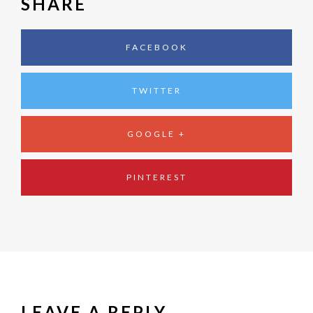
SHARE
FACEBOOK
TWITTER
GOOGLE +
PINTEREST
LEAVE A REPLY