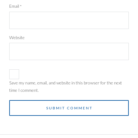
Email
*
Website
Save my name, email, and website in this browser for the next
time I comment.