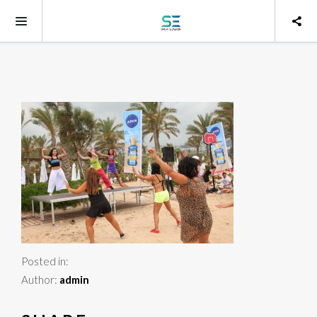
Posted in:
Author:
admin