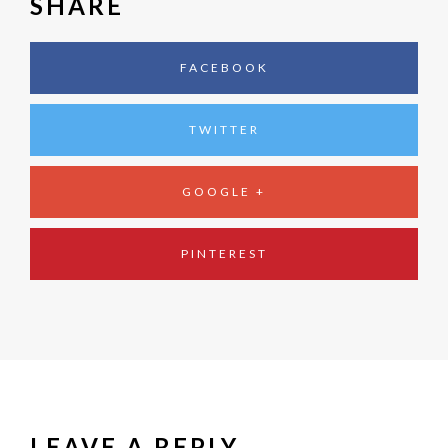
SHARE
FACEBOOK
TWITTER
GOOGLE +
PINTEREST
LEAVE A REPLY