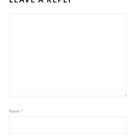
Name
*