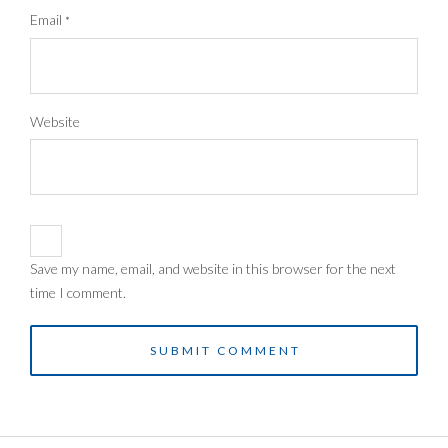
Email
*
Website
Save my name, email, and website in this browser for the next
time I comment.