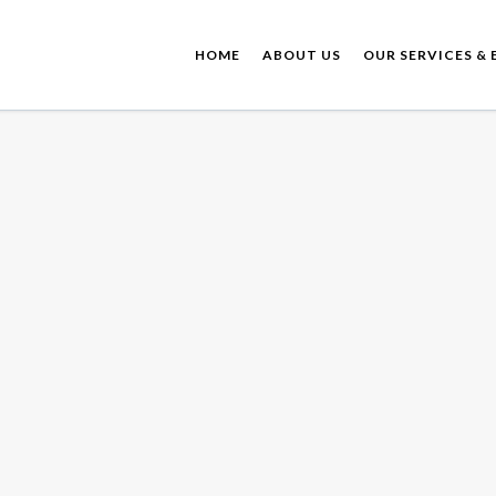
HOME
ABOUT US
OUR SERVICES & 