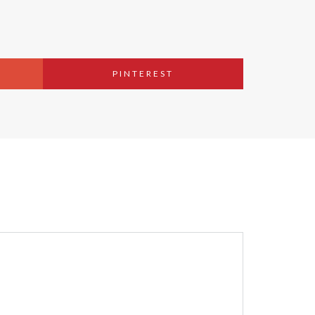
PINTEREST