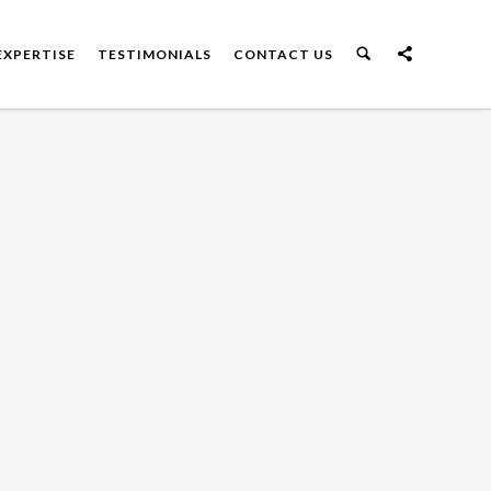
EXPERTISE
TESTIMONIALS
CONTACT US