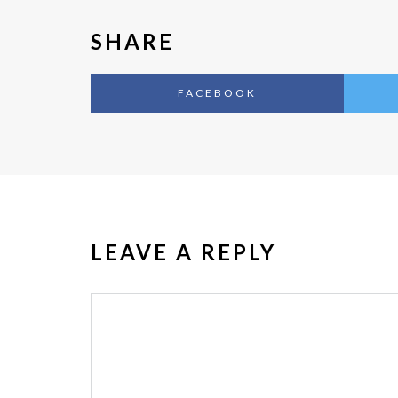
SHARE
FACEBOOK
LEAVE A REPLY