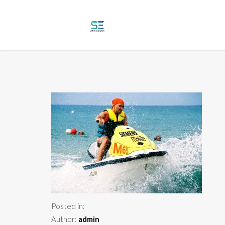
Posted in:
Author:
admin