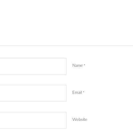
Name
*
Email
*
Website