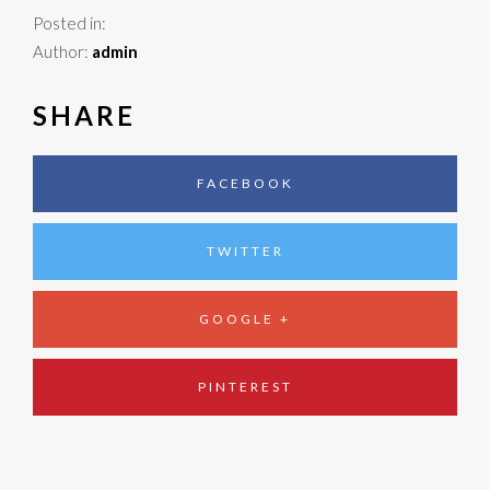
Posted in:
Author:
admin
SHARE
FACEBOOK
TWITTER
GOOGLE +
PINTEREST