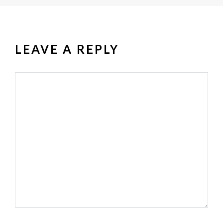
LEAVE A REPLY