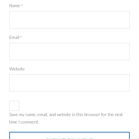
Name
*
Email
*
Website
Save my name, email, and website in this browser for the next
time I comment.