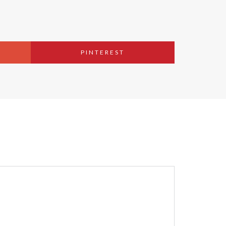
PINTEREST