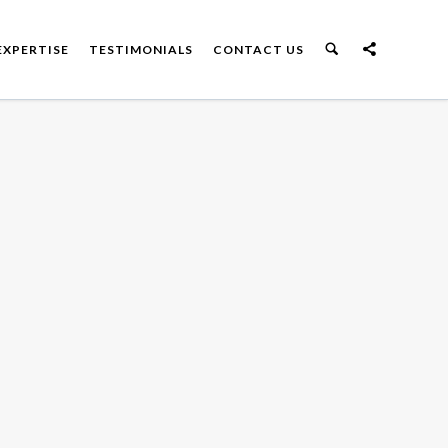
EXPERTISE
TESTIMONIALS
CONTACT US