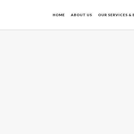
HOME
ABOUT US
OUR SERVICES & 