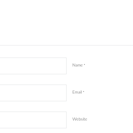
Name
*
Email
*
Website