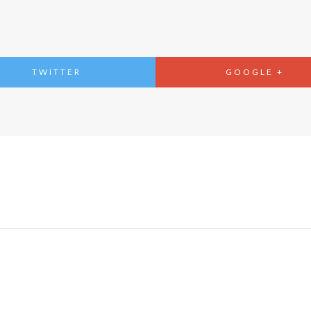
TWITTER
GOOGLE +