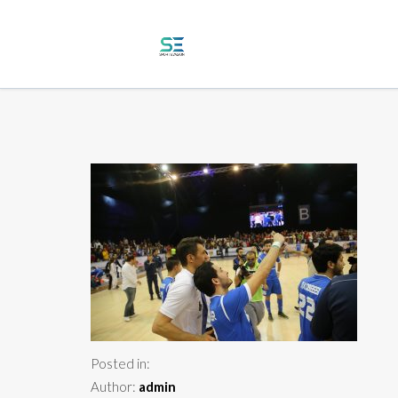
Posted in:
Author:
admin