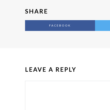
SHARE
FACEBOOK
LEAVE A REPLY