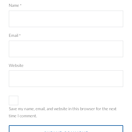
Name
*
Email
*
Website
Save my name, email, and website in this browser for the next
time I comment.