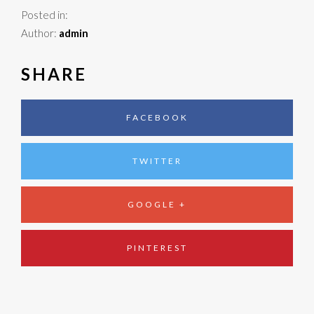
Posted in:
Author:
admin
SHARE
FACEBOOK
TWITTER
GOOGLE +
PINTEREST