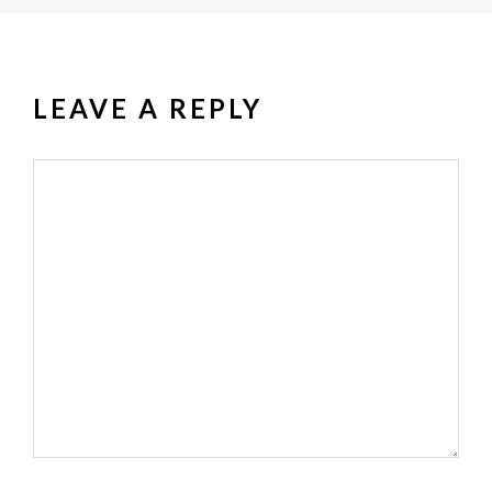
LEAVE A REPLY