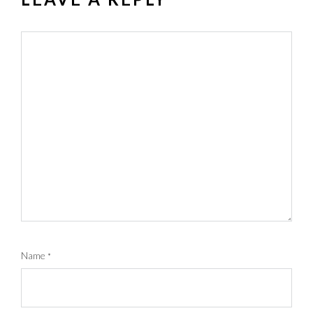
Name
*