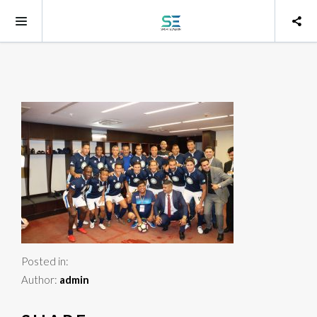
Posted in:
Author:
admin