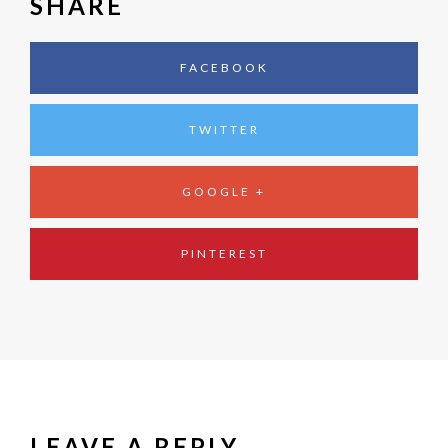
SHARE
FACEBOOK
TWITTER
GOOGLE +
PINTEREST
LEAVE A REPLY