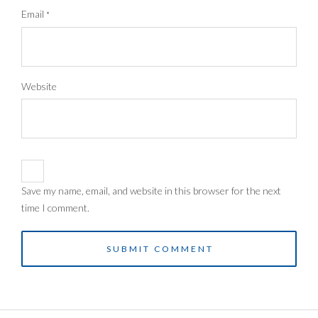
Email
*
Website
Save my name, email, and website in this browser for the next
time I comment.