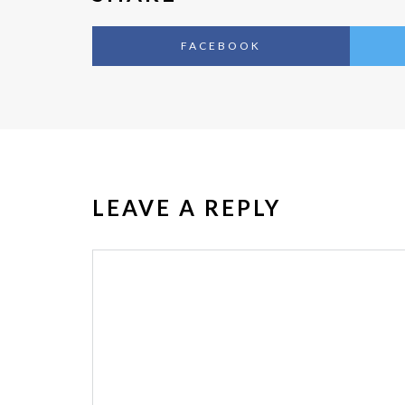
FACEBOOK
LEAVE A REPLY