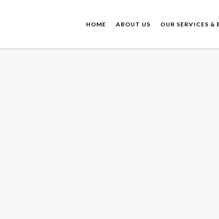
HOME
ABOUT US
OUR SERVICES & 