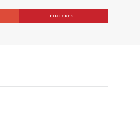
PINTEREST