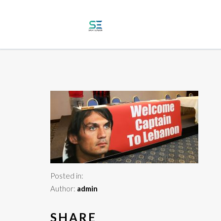
Posted in:
Author:
admin
SHARE