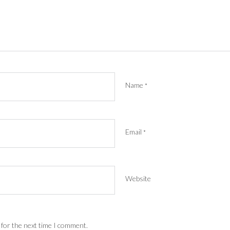
Name
*
Email
*
Website
 for the next time I comment.