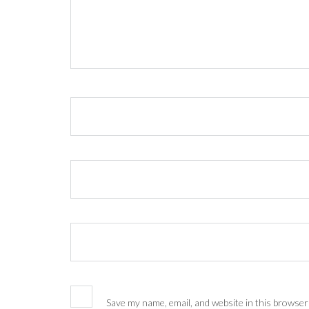
Save my name, email, and website in this browser