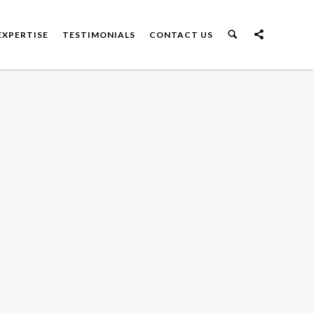
EXPERTISE
TESTIMONIALS
CONTACT US