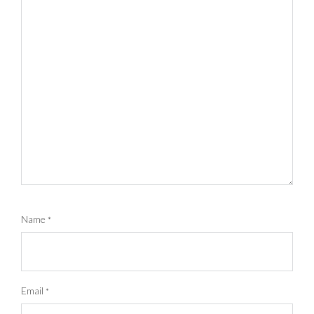
Name
*
Email
*