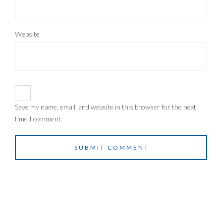
Website
Save my name, email, and website in this browser for the next
time I comment.