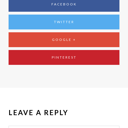
FACEBOOK
TWITTER
GOOGLE +
PINTEREST
LEAVE A REPLY