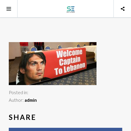
Posted in:
Author:
admin
SHARE