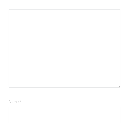
Name
*