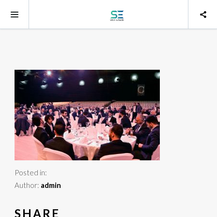
Posted in:
Author:
admin
SHARE