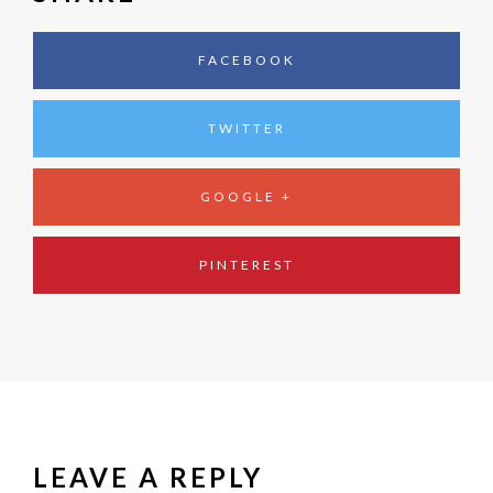
FACEBOOK
TWITTER
GOOGLE +
PINTEREST
LEAVE A REPLY