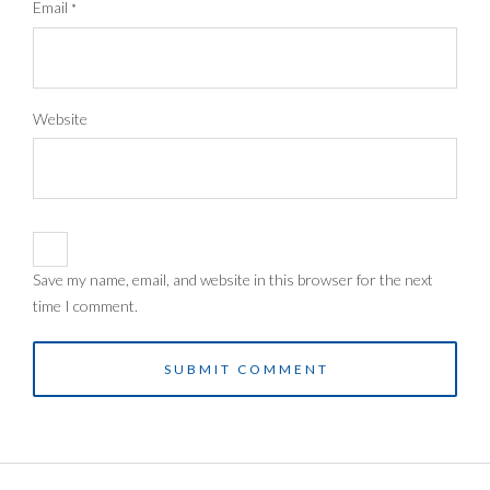
Email
*
Website
Save my name, email, and website in this browser for the next
time I comment.