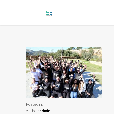
Posted in:
Author:
admin