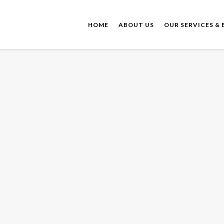
HOME
ABOUT US
OUR SERVICES & 