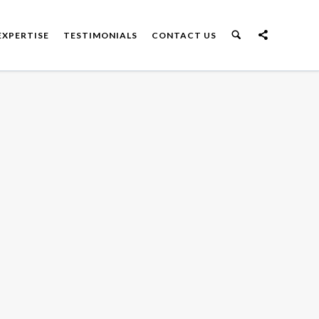
EXPERTISE
TESTIMONIALS
CONTACT US