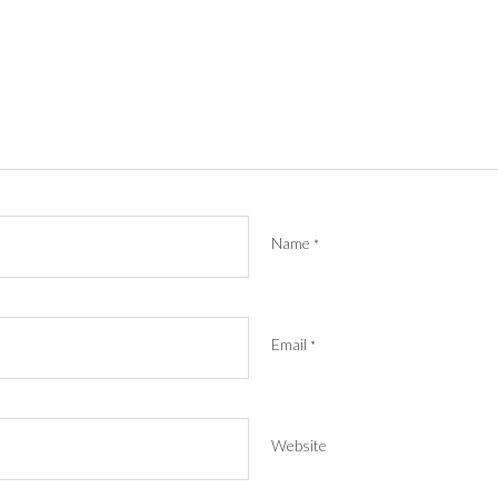
Name
*
Email
*
Website