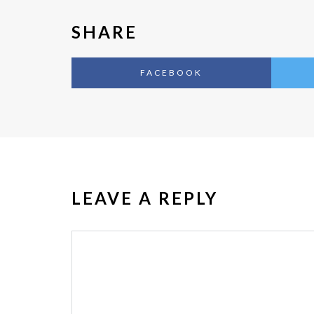
SHARE
FACEBOOK
LEAVE A REPLY