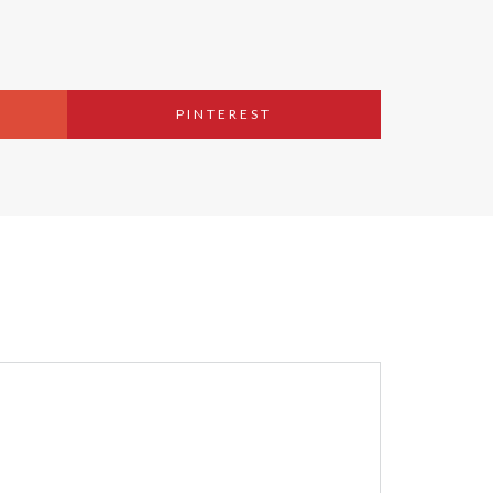
PINTEREST