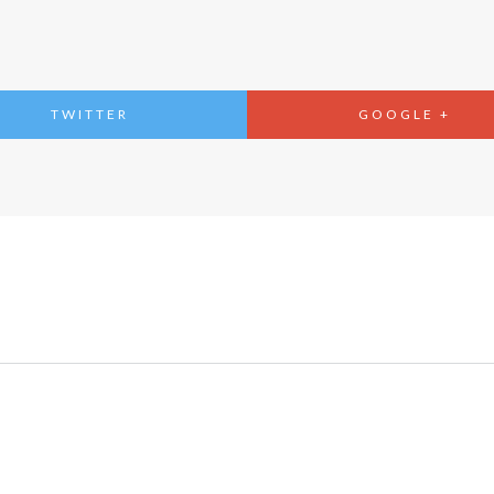
TWITTER
GOOGLE +