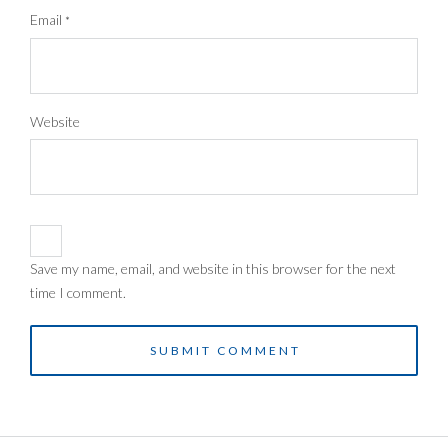
Email
*
Website
Save my name, email, and website in this browser for the next
time I comment.