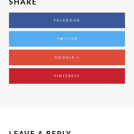
SHARE
FACEBOOK
TWITTER
GOOGLE +
PINTEREST
LEAVE A REPLY