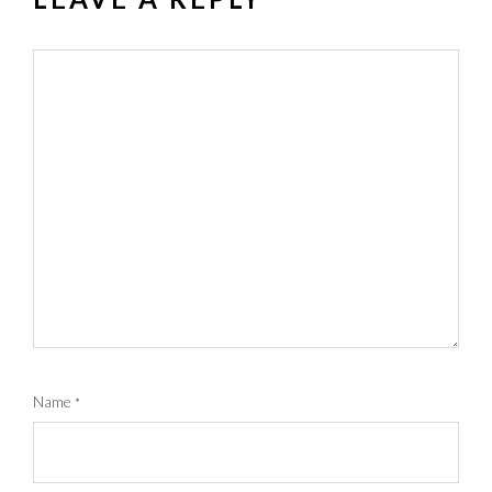
Name
*