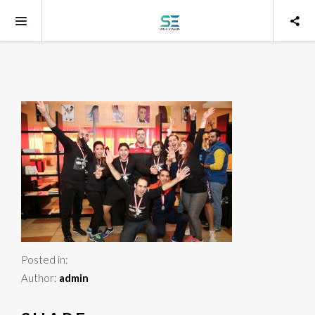
Posted in:
Author:
admin