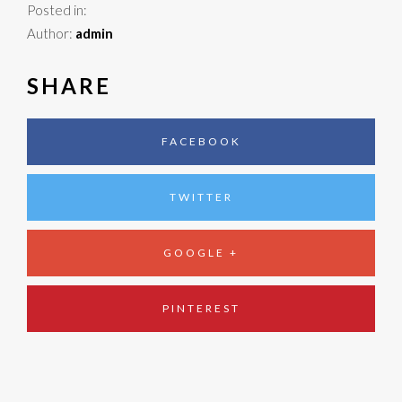
Posted in:
Author:
admin
SHARE
FACEBOOK
TWITTER
GOOGLE +
PINTEREST