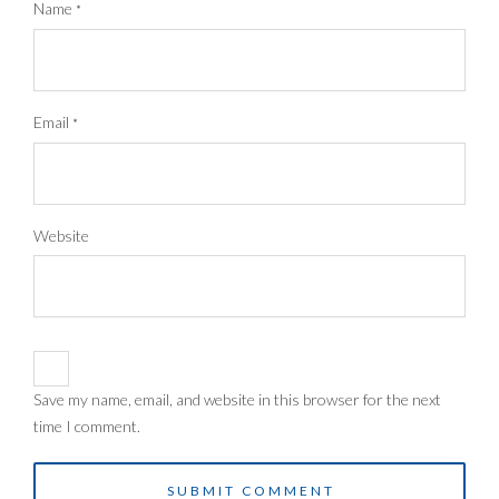
Name
*
Email
*
Website
Save my name, email, and website in this browser for the next
time I comment.