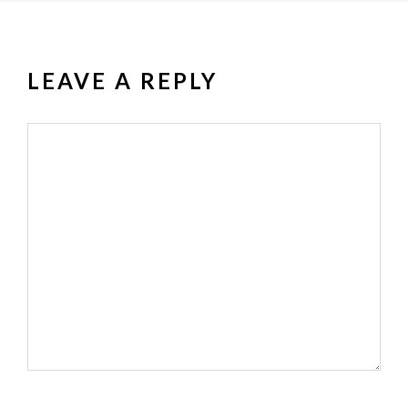
LEAVE A REPLY