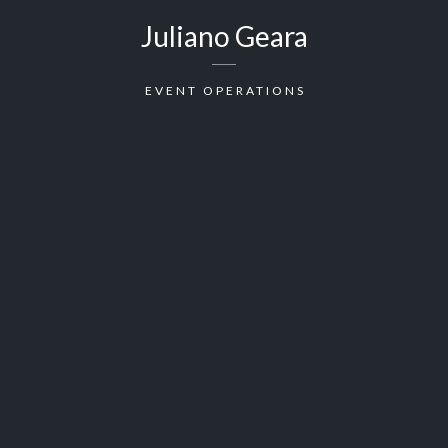
Juliano Geara
EVENT OPERATIONS